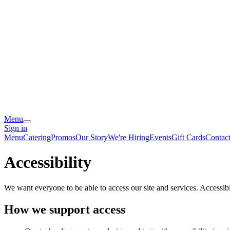
Menu
Sign in
Menu
Catering
Promos
Our Story
We're Hiring
Events
Gift Cards
Contac
Accessibility
We want everyone to be able to access our site and services. Accessib
How we support access