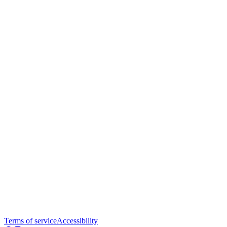
Terms of service
Accessibility