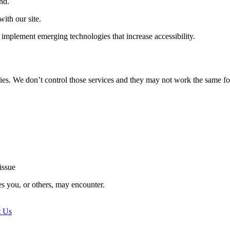
nd.
ith our site.
implement emerging technologies that increase accessibility.
ties. We don’t control those services and they may not work the same fo
issue
es you, or others, may encounter.
t Us