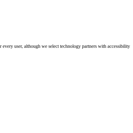
r every user, although we select technology partners with accessibility