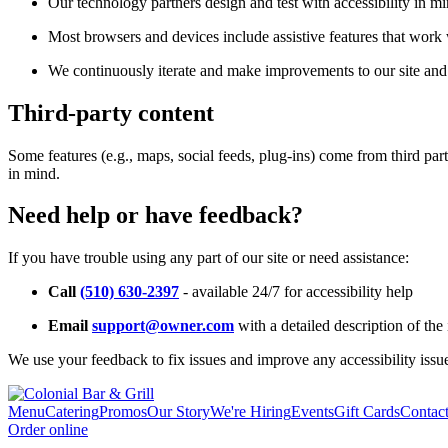
Our technology partners design and test with accessibility in mi
Most browsers and devices include assistive features that work w
We continuously iterate and make improvements to our site and 
Third-party content
Some features (e.g., maps, social feeds, plug-ins) come from third par
in mind.
Need help or have feedback?
If you have trouble using any part of our site or need assistance:
Call
(510) 630-2397
- available 24/7 for accessibility help
Email
support@owner.com
with a detailed description of the 
We use your feedback to fix issues and improve any accessibility issu
Menu
Catering
Promos
Our Story
We're Hiring
Events
Gift Cards
Contac
Order online