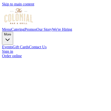
Skip to main content
Menu
Catering
Promos
Our Story
We're Hiring
More
Events
Gift Cards
Contact Us
Sign in
Order online