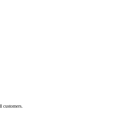
ll customers.