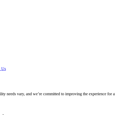
t Us
ility needs vary, and we’re committed to improving the experience for a