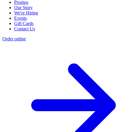
Promos
Our Story
We're Hiring
Events
Gift Cards
Contact Us
Order online