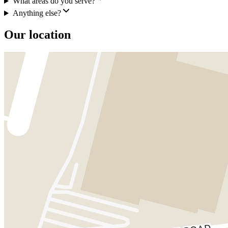
What areas do you serve?
Anything else?
Our location