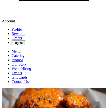
Account
Profile
Rewards
Orders
Logout
Menu
Catering
Promos
Our Story
We're Hiring
Events
Gift Cards
Contact Us