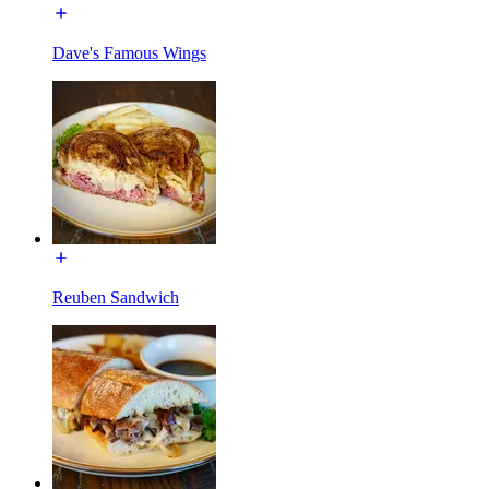
Dave's Famous Wings
Reuben Sandwich