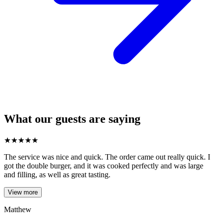
What our guests are saying
★
★
★
★
★
The service was nice and quick. The order came out really quick. I
got the double burger, and it was cooked perfectly and was large
and filling, as well as great tasting.
View more
Matthew