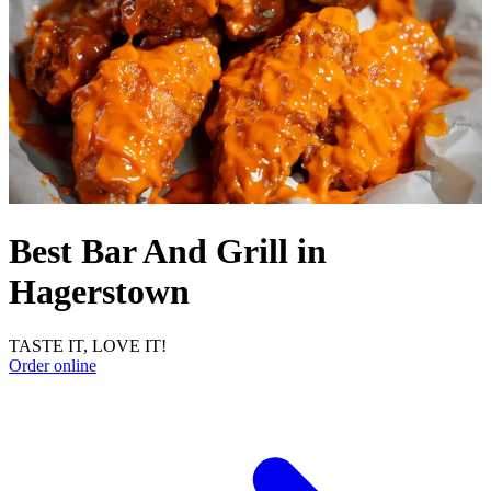
Best Bar And Grill in
Hagerstown
TASTE IT, LOVE IT!
Order online