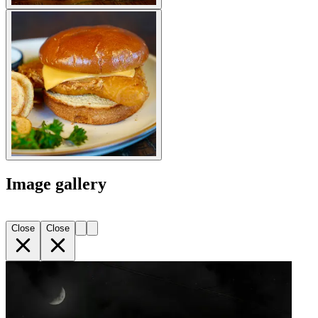
Image gallery
Close
Close