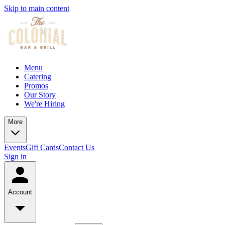
Skip to main content
Menu
Catering
Promos
Our Story
We're Hiring
More
Events
Gift Cards
Contact Us
Sign in
Account