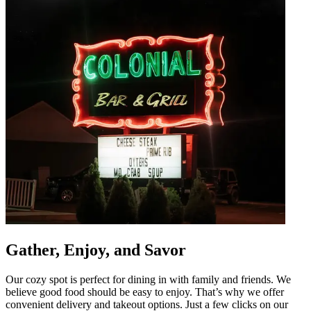
Gather, Enjoy, and Savor
Our cozy spot is perfect for dining in with family and friends. We
believe good food should be easy to enjoy. That’s why we offer
convenient delivery and takeout options. Just a few clicks on our