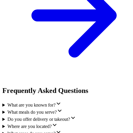
Frequently Asked Questions
What are you known for?
What meals do you serve?
Do you offer delivery or takeout?
Where are you located?