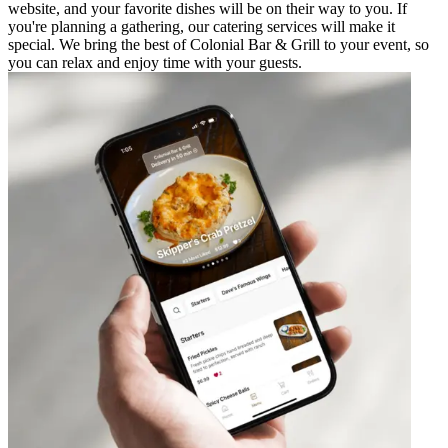
website, and your favorite dishes will be on their way to you. If
you're planning a gathering, our catering services will make it
special. We bring the best of Colonial Bar & Grill to your event, so
you can relax and enjoy time with your guests.