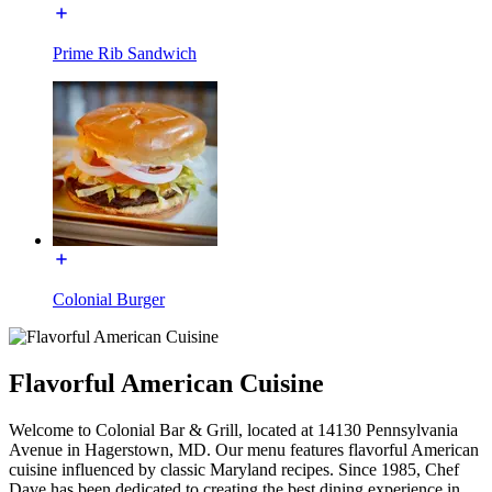
Prime Rib Sandwich
Colonial Burger
Flavorful American Cuisine
Welcome to Colonial Bar & Grill, located at 14130 Pennsylvania
Avenue in Hagerstown, MD. Our menu features flavorful American
cuisine influenced by classic Maryland recipes. Since 1985, Chef
Dave has been dedicated to creating the best dining experience in