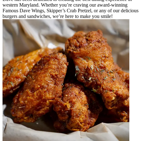
western Maryland. Whether you’re craving our award-winning
Famous Dave Wings, Skipper’s Crab Pretzel, or any of our delicious
burgers and sandwiches, we’re here to make you smile!