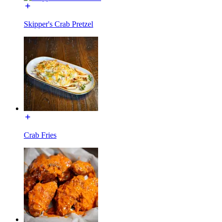
Skipper's Crab Pretzel
Crab Fries