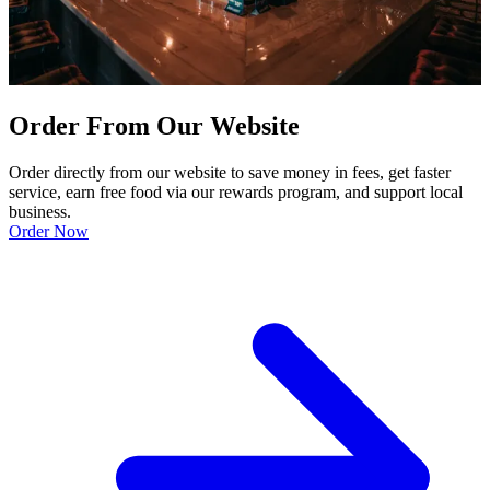
Order From Our Website
Order directly from our website to save money in fees, get faster
service, earn free food via our rewards program, and support local
business.
Order Now