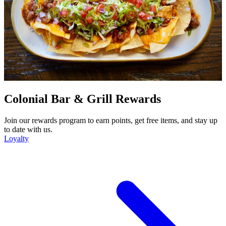
Colonial Bar & Grill Rewards
Join our rewards program to earn points, get free items, and stay up
to date with us.
Loyalty