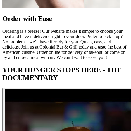
Order with Ease
Ordering is a breeze! Our website makes it simple to choose your
meal and have it delivered right to your door. Prefer to pick it up?
No problem – we’ll have it ready for you. Quick, easy, and
delicious. Join us at Colonial Bar & Grill today and taste the best of
American cuisine. Order online for delivery or takeout, or come on
by and enjoy a meal with us. We can’t wait to serve you!
YOUR HUNGER STOPS HERE - THE
DOCUMENTARY