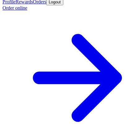
Profile
Rewards
Orders
Logout
Order online