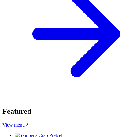
Featured
View menu