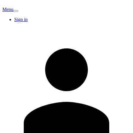
Menu
Sign in