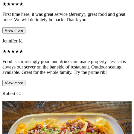
★
★
★
★
★
First time here, it was great service (Jeremy), great food and great
price. We will definitely be back. Thank you
View more
Jennifer K.
★
★
★
★
★
Food is surprisingly good and drinks are made properly. Jessica is
always our server on the bar side of restaurant. Outdoor seating
available. Great for the whole family. Try the prime rib!
View more
Robert C.