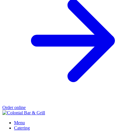
Order online
Menu
Catering