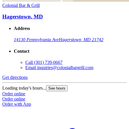
Colonial Bar & Grill
Hagerstown, MD
Address
14130 Pennsylvania Ave
Hagerstown, MD 21742
Contact
Call
(301) 739-0667
Email
inquiries@colonialbargrill.com
Get directions
Loading today's hours...
See hours
Order online
Order online
Order with App