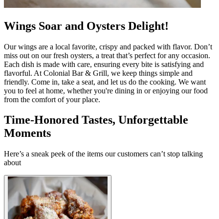
Wings Soar and Oysters Delight!
Our wings are a local favorite, crispy and packed with flavor. Don’t
miss out on our fresh oysters, a treat that’s perfect for any occasion.
Each dish is made with care, ensuring every bite is satisfying and
flavorful. At Colonial Bar & Grill, we keep things simple and
friendly. Come in, take a seat, and let us do the cooking. We want
you to feel at home, whether you're dining in or enjoying our food
from the comfort of your place.
Time-Honored Tastes, Unforgettable
Moments
Here’s a sneak peek of the items our customers can’t stop talking
about