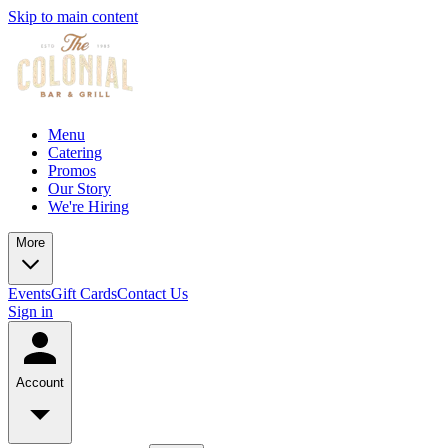
Skip to main content
Menu
Catering
Promos
Our Story
We're Hiring
More
Events
Gift Cards
Contact Us
Sign in
Account