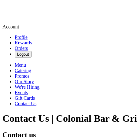
Account
Profile
Rewards
Orders
Logout
Menu
Catering
Promos
Our Story
We're Hiring
Events
Gift Cards
Contact Us
Contact Us | Colonial Bar & Gri
Contact us