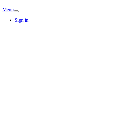
Menu
Sign in