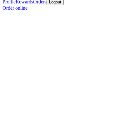
Profile
Rewards
Orders
Logout
Order online