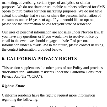
marketing, advertising, certain types of analytics, or similar
purposes. We do not share or sell mobile numbers collected for SMS
opt-in to third parties for their marketing purposes. We do not have
actual knowledge that we sell or share the personal information of
consumers under 16 years of age. If you would like to opt out,
please see the information below for your state of residence.
Our uses of personal information are not sales under Nevada law. If
you have any questions or if you would like to receive notice by
email in the event we should engage in “sales” of personal
information under Nevada law in the future, please contact us using
the contact information provided below.
6. CALIFORNIA PRIVACY RIGHTS
This section supplements the other parts of our Policy and provides
disclosures for California residents under the California Consumer
Privacy Act (the “CCPA”).
Right to Know
California residents have the right to request more information
regarding the following: