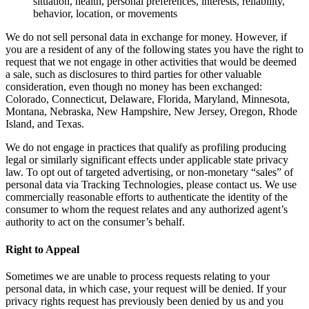
situation, health, personal preferences, interests, reliability,
behavior, location, or movements
We do not sell personal data in exchange for money. However, if
you are a resident of any of the following states you have the right to
request that we not engage in other activities that would be deemed
a sale, such as disclosures to third parties for other valuable
consideration, even though no money has been exchanged:
Colorado, Connecticut, Delaware, Florida, Maryland, Minnesota,
Montana, Nebraska, New Hampshire, New Jersey, Oregon, Rhode
Island, and Texas.
We do not engage in practices that qualify as profiling producing
legal or similarly significant effects under applicable state privacy
law. To opt out of targeted advertising, or non-monetary “sales” of
personal data via Tracking Technologies, please contact us. We use
commercially reasonable efforts to authenticate the identity of the
consumer to whom the request relates and any authorized agent’s
authority to act on the consumer’s behalf.
Right to Appeal
Sometimes we are unable to process requests relating to your
personal data, in which case, your request will be denied. If your
privacy rights request has previously been denied by us and you