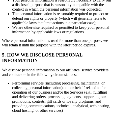
Your personal information is reasonably necessary to carry out
a disclosed purpose that is reasonably compatible with the
context in which the personal information was collected;
The personal information is reasonably required to protect or
defend our rights or property (which will generally relate to
applicable laws that limit actions in a particular case);
We are otherwise required or permitted to keep your personal
information by applicable laws or regulations.
Where personal information is used for more than one purpose, we
will retain it until the purpose with the latest period expires.
5. HOW WE DISCLOSE PERSONAL
INFORMATION
We disclose personal information to our affiliates, service providers,
and contractors in the following circumstances:
Performing services (including processing, maintaining, or
collecting personal information) on our behalf related to the
operation of our business and/or the Services (e.g., fulfilling
and delivering orders, processing payments, supporting our
promotions, contests, gift cards or loyalty programs, and
providing communications, technical, analytical, web hosting,
cloud hosting, or other services)