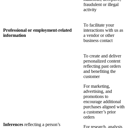
fraudulent or illegal
activity
To facilitate your
Professional or employment-related
interactions with us as
information
a vendor or other
business contact
To create and deliver
personalized content
reflecting past orders
and benefiting the
customer
For marketing,
advertising, and
promotions to
encourage additional
purchases aligned with
a customer’s prior
orders
Inferences
reflecting a person’s
For research, analysis