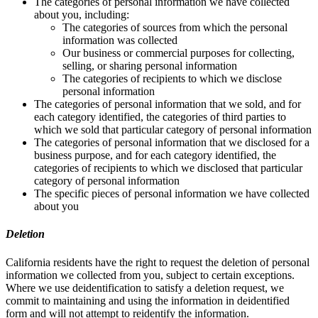
The categories of personal information we have collected
about you, including:
The categories of sources from which the personal
information was collected
Our business or commercial purposes for collecting,
selling, or sharing personal information
The categories of recipients to which we disclose
personal information
The categories of personal information that we sold, and for
each category identified, the categories of third parties to
which we sold that particular category of personal information
The categories of personal information that we disclosed for a
business purpose, and for each category identified, the
categories of recipients to which we disclosed that particular
category of personal information
The specific pieces of personal information we have collected
about you
Deletion
California residents have the right to request the deletion of personal
information we collected from you, subject to certain exceptions.
Where we use deidentification to satisfy a deletion request, we
commit to maintaining and using the information in deidentified
form and will not attempt to reidentify the information.