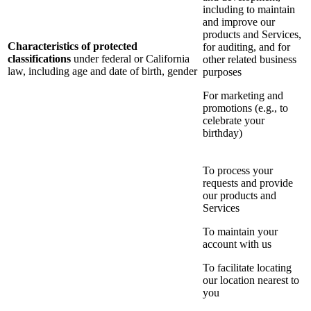
including to maintain
and improve our
products and Services,
Characteristics of protected
for auditing, and for
classifications
under federal or California
other related business
law, including age and date of birth, gender
purposes
For marketing and
promotions (e.g., to
celebrate your
birthday)
To process your
requests and provide
our products and
Services
To maintain your
account with us
To facilitate locating
our location nearest to
you