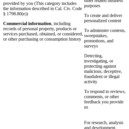
other related business
provided by you (This category includes
purposes
the information described in Cal. Civ. Code
§ 1798.80(e))
To create and deliver
personalized content
Commercial information
, including
records of personal property, products or
To administer contests,
services purchased, obtained, or considered,
sweepstakes,
or other purchasing or consumption history
promotions, and
surveys
Detecting,
investigating, or
protecting against
malicious, deceptive,
fraudulent or illegal
activity
To respond to reviews,
comments, or other
feedback you provide
us
For research, analysis
and development,