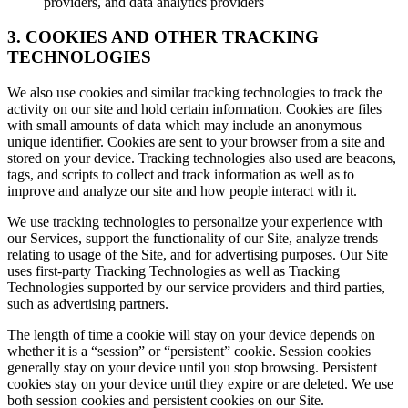
providers, and data analytics providers
3. COOKIES AND OTHER TRACKING
TECHNOLOGIES
We also use cookies and similar tracking technologies to track the
activity on our site and hold certain information. Cookies are files
with small amounts of data which may include an anonymous
unique identifier. Cookies are sent to your browser from a site and
stored on your device. Tracking technologies also used are beacons,
tags, and scripts to collect and track information as well as to
improve and analyze our site and how people interact with it.
We use tracking technologies to personalize your experience with
our Services, support the functionality of our Site, analyze trends
relating to usage of the Site, and for advertising purposes. Our Site
uses first-party Tracking Technologies as well as Tracking
Technologies supported by our service providers and third parties,
such as advertising partners.
The length of time a cookie will stay on your device depends on
whether it is a “session” or “persistent” cookie. Session cookies
generally stay on your device until you stop browsing. Persistent
cookies stay on your device until they expire or are deleted. We use
both session cookies and persistent cookies on our Site.