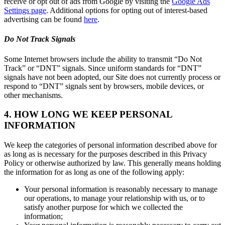
receive or opt out of ads from Google by visiting the
Google Ads
Settings page
. Additional options for opting out of interest-based
advertising can be found
here
.
Do Not Track Signals
Some Internet browsers include the ability to transmit “Do Not
Track” or “DNT” signals. Since uniform standards for “DNT”
signals have not been adopted, our Site does not currently process or
respond to “DNT” signals sent by browsers, mobile devices, or
other mechanisms.
4. HOW LONG WE KEEP PERSONAL
INFORMATION
We keep the categories of personal information described above for
as long as is necessary for the purposes described in this Privacy
Policy or otherwise authorized by law. This generally means holding
the information for as long as one of the following apply:
Your personal information is reasonably necessary to manage
our operations, to manage your relationship with us, or to
satisfy another purpose for which we collected the
information;