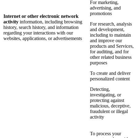
For marketing,
advertising, and
promotions
Internet or other electronic network
activity
information, including browsing
For research, analysis
history, search history, and information
and development,
regarding your interactions with our
including to maintain
websites, applications, or advertisements
and improve our
products and Services,
for auditing, and for
other related business
purposes
To create and deliver
personalized content
Detecting,
investigating, or
protecting against
malicious, deceptive,
fraudulent or illegal
activity
To process your