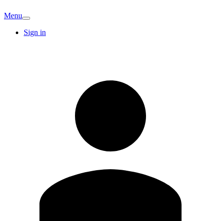
Menu
Sign in