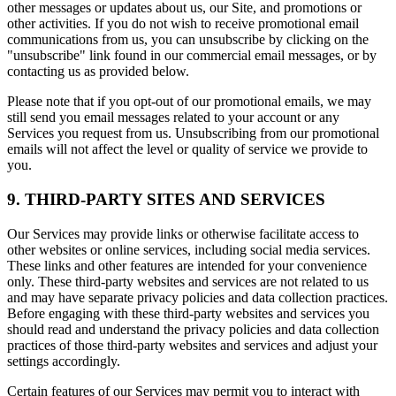
other messages or updates about us, our Site, and promotions or
other activities. If you do not wish to receive promotional email
communications from us, you can unsubscribe by clicking on the
"unsubscribe" link found in our commercial email messages, or by
contacting us as provided below.
Please note that if you opt-out of our promotional emails, we may
still send you email messages related to your account or any
Services you request from us. Unsubscribing from our promotional
emails will not affect the level or quality of service we provide to
you.
9. THIRD-PARTY SITES AND SERVICES
Our Services may provide links or otherwise facilitate access to
other websites or online services, including social media services.
These links and other features are intended for your convenience
only. These third-party websites and services are not related to us
and may have separate privacy policies and data collection practices.
Before engaging with these third-party websites and services you
should read and understand the privacy policies and data collection
practices of those third-party websites and services and adjust your
settings accordingly.
Certain features of our Services may permit you to interact with