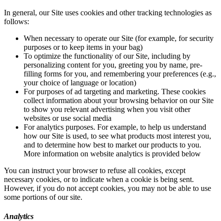
In general, our Site uses cookies and other tracking technologies as
follows:
When necessary to operate our Site (for example, for security
purposes or to keep items in your bag)
To optimize the functionality of our Site, including by
personalizing content for you, greeting you by name, pre-
filling forms for you, and remembering your preferences (e.g.,
your choice of language or location)
For purposes of ad targeting and marketing. These cookies
collect information about your browsing behavior on our Site
to show you relevant advertising when you visit other
websites or use social media
For analytics purposes. For example, to help us understand
how our Site is used, to see what products most interest you,
and to determine how best to market our products to you.
More information on website analytics is provided below
You can instruct your browser to refuse all cookies, except
necessary cookies, or to indicate when a cookie is being sent.
However, if you do not accept cookies, you may not be able to use
some portions of our site.
Analytics