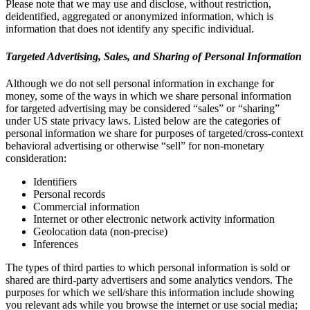
Please note that we may use and disclose, without restriction,
deidentified, aggregated or anonymized information, which is
information that does not identify any specific individual.
Targeted Advertising, Sales, and Sharing of Personal Information
Although we do not sell personal information in exchange for
money, some of the ways in which we share personal information
for targeted advertising may be considered “sales” or “sharing”
under US state privacy laws. Listed below are the categories of
personal information we share for purposes of targeted/cross-context
behavioral advertising or otherwise “sell” for non-monetary
consideration:
Identifiers
Personal records
Commercial information
Internet or other electronic network activity information
Geolocation data (non-precise)
Inferences
The types of third parties to which personal information is sold or
shared are third-party advertisers and some analytics vendors. The
purposes for which we sell/share this information include showing
you relevant ads while you browse the internet or use social media;