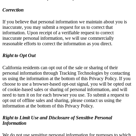
Correction
If you believe that personal information we maintain about you is
inaccurate, you may submit a request for us to correct that
information. Upon receipt of a verifiable request to correct
inaccurate personal information, we will use commercially
reasonable efforts to correct the information as you direct.
Right to Opt Out
California residents can opt out of the sale or sharing of their
personal information through Tracking Technologies by contacting
us using the information at the bottom of this Privacy Policy. If you
choose to use a browser-based opt-out signal, you will be opted out
of cookie-based sales or sharing of personal information, and will
need to turn it on for each browser you use. To submit a request to
opt out of offline sales and sharing, please contact us using the
information at the bottom of this Privacy Policy.
Right to Limit Use and Disclosure of Sensitive Personal
Information
We do not use sensitive personal information for purposes to which