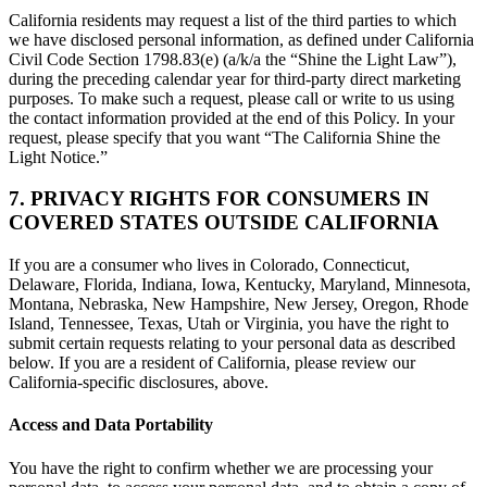
California residents may request a list of the third parties to which
we have disclosed personal information, as defined under California
Civil Code Section 1798.83(e) (a/k/a the “Shine the Light Law”),
during the preceding calendar year for third-party direct marketing
purposes. To make such a request, please call or write to us using
the contact information provided at the end of this Policy. In your
request, please specify that you want “The California Shine the
Light Notice.”
7. PRIVACY RIGHTS FOR CONSUMERS IN
COVERED STATES OUTSIDE CALIFORNIA
If you are a consumer who lives in Colorado, Connecticut,
Delaware, Florida, Indiana, Iowa, Kentucky, Maryland, Minnesota,
Montana, Nebraska, New Hampshire, New Jersey, Oregon, Rhode
Island, Tennessee, Texas, Utah or Virginia, you have the right to
submit certain requests relating to your personal data as described
below. If you are a resident of California, please review our
California-specific disclosures, above.
Access and Data Portability
You have the right to confirm whether we are processing your