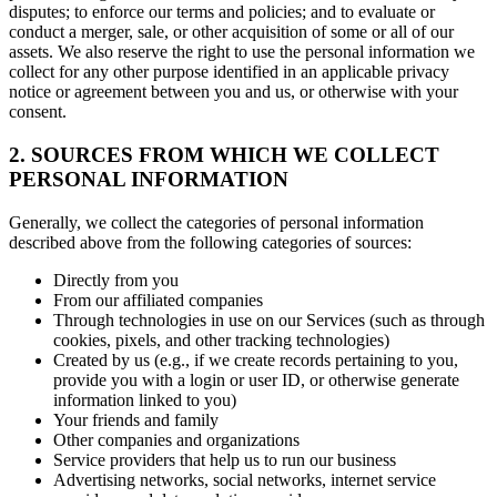
disputes; to enforce our terms and policies; and to evaluate or
conduct a merger, sale, or other acquisition of some or all of our
assets. We also reserve the right to use the personal information we
collect for any other purpose identified in an applicable privacy
notice or agreement between you and us, or otherwise with your
consent.
2. SOURCES FROM WHICH WE COLLECT
PERSONAL INFORMATION
Generally, we collect the categories of personal information
described above from the following categories of sources:
Directly from you
From our affiliated companies
Through technologies in use on our Services (such as through
cookies, pixels, and other tracking technologies)
Created by us (e.g., if we create records pertaining to you,
provide you with a login or user ID, or otherwise generate
information linked to you)
Your friends and family
Other companies and organizations
Service providers that help us to run our business
Advertising networks, social networks, internet service