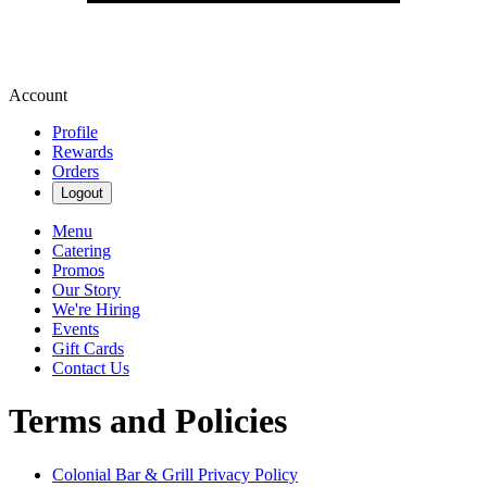
Account
Profile
Rewards
Orders
Logout
Menu
Catering
Promos
Our Story
We're Hiring
Events
Gift Cards
Contact Us
Terms and Policies
Colonial Bar & Grill
Privacy Policy