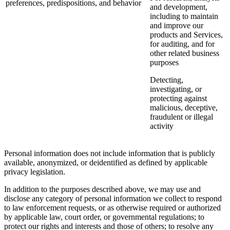
preferences, predispositions, and behavior
and development,
including to maintain
and improve our
products and Services,
for auditing, and for
other related business
purposes
Detecting,
investigating, or
protecting against
malicious, deceptive,
fraudulent or illegal
activity
Personal information does not include information that is publicly
available, anonymized, or deidentified as defined by applicable
privacy legislation.
In addition to the purposes described above, we may use and
disclose any category of personal information we collect to respond
to law enforcement requests, or as otherwise required or authorized
by applicable law, court order, or governmental regulations; to
protect our rights and interests and those of others; to resolve any