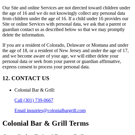
Our Site and online Services are not directed toward children under
the age of 16 and we do not knowingly collect any personal data
from children under the age of 16. If a child under 16 provides our
Site or online Services with personal data, we ask that a parent or
guardian contact us as described below so that we may promptly
delete the information.
If you are a resident of Colorado, Delaware or Montana and under
the age of 18, or a resident of New Jersey and under the age of 17,
and we become aware of your age, we will either delete your
personal data or seek from your parent or guardian affirmative,
express consent to process your personal data.
12. CONTACT US
Colonial Bar & Grill
:
Call
(301) 739-0667
Email
inquiries@colonialbargrill.com
Colonial Bar & Grill
Terms