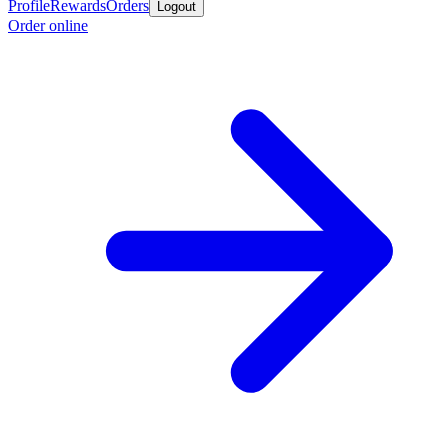
Profile
Rewards
Orders
Logout
Order online