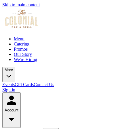
Skip to main content
Menu
Catering
Promos
Our Story
We're Hiring
More
Events
Gift Cards
Contact Us
Sign in
Account