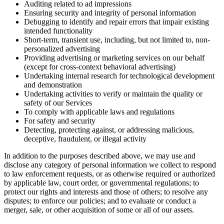
Auditing related to ad impressions
Ensuring security and integrity of personal information
Debugging to identify and repair errors that impair existing
intended functionality
Short-term, transient use, including, but not limited to, non-
personalized advertising
Providing advertising or marketing services on our behalf
(except for cross-context behavioral advertising)
Undertaking internal research for technological development
and demonstration
Undertaking activities to verify or maintain the quality or
safety of our Services
To comply with applicable laws and regulations
For safety and security
Detecting, protecting against, or addressing malicious,
deceptive, fraudulent, or illegal activity
In addition to the purposes described above, we may use and
disclose any category of personal information we collect to respond
to law enforcement requests, or as otherwise required or authorized
by applicable law, court order, or governmental regulations; to
protect our rights and interests and those of others; to resolve any
disputes; to enforce our policies; and to evaluate or conduct a
merger, sale, or other acquisition of some or all of our assets.