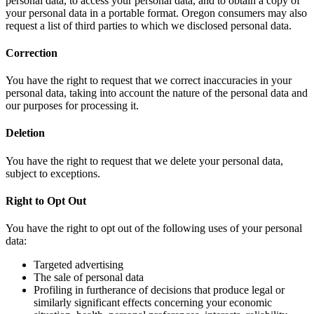
personal data, to access your personal data, and to obtain a copy of
your personal data in a portable format. Oregon consumers may also
request a list of third parties to which we disclosed personal data.
Correction
You have the right to request that we correct inaccuracies in your
personal data, taking into account the nature of the personal data and
our purposes for processing it.
Deletion
You have the right to request that we delete your personal data,
subject to exceptions.
Right to Opt Out
You have the right to opt out of the following uses of your personal
data:
Targeted advertising
The sale of personal data
Profiling in furtherance of decisions that produce legal or
similarly significant effects concerning your economic