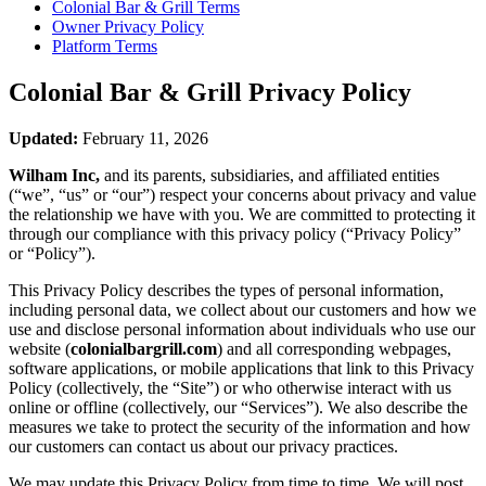
Colonial Bar & Grill
Terms
Owner Privacy Policy
Platform Terms
Colonial Bar & Grill
Privacy Policy
Updated:
February 11, 2026
Wilham Inc,
and its parents, subsidiaries, and affiliated entities
(“we”, “us” or “our”) respect your concerns about privacy and value
the relationship we have with you. We are committed to protecting it
through our compliance with this privacy policy (“Privacy Policy”
or “Policy”).
This Privacy Policy describes the types of personal information,
including personal data, we collect about our customers and how we
use and disclose personal information about individuals who use our
website (
colonialbargrill.com
) and all corresponding webpages,
software applications, or mobile applications that link to this Privacy
Policy (collectively, the “Site”) or who otherwise interact with us
online or offline (collectively, our “Services”). We also describe the
measures we take to protect the security of the information and how
our customers can contact us about our privacy practices.
We may update this Privacy Policy from time to time. We will post