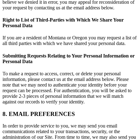
believe we denied it in error, you may appeal for reconsideration of
your request by contacting us at the email address below.
Right to List of Third-Parties with Which We Share Your
Personal Data
If you are a resident of Montana or Oregon you may request a list of
all third parties with which we have shared your personal data.
Submitting Requests Relating to Your Personal Information or
Personal Data
To make a request to access, correct, or delete your personal
information, please contact us at the email address below. Please
note that we may need to authenticate your identity before your
request can be processed. For authentication, you will be asked to
provide 2-3 pieces of personal information that we will match
against our records to verify your identity.
8. EMAIL PREFERENCES
In order to provide service to you, we may send you email
communications related to your transactions, security, or the
administration of our Site. From time to time, we may also send you