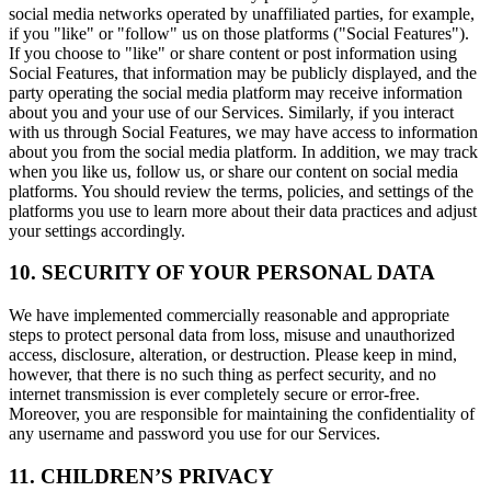
social media networks operated by unaffiliated parties, for example,
if you "like" or "follow" us on those platforms ("Social Features").
If you choose to "like" or share content or post information using
Social Features, that information may be publicly displayed, and the
party operating the social media platform may receive information
about you and your use of our Services. Similarly, if you interact
with us through Social Features, we may have access to information
about you from the social media platform. In addition, we may track
when you like us, follow us, or share our content on social media
platforms. You should review the terms, policies, and settings of the
platforms you use to learn more about their data practices and adjust
your settings accordingly.
10. SECURITY OF YOUR PERSONAL DATA
We have implemented commercially reasonable and appropriate
steps to protect personal data from loss, misuse and unauthorized
access, disclosure, alteration, or destruction. Please keep in mind,
however, that there is no such thing as perfect security, and no
internet transmission is ever completely secure or error-free.
Moreover, you are responsible for maintaining the confidentiality of
any username and password you use for our Services.
11. CHILDREN’S PRIVACY