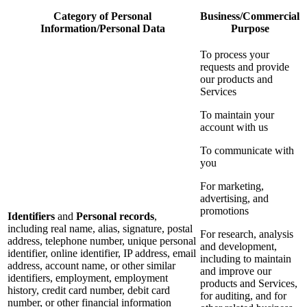
Category of Personal
Business/Commercial
Information/Personal Data
Purpose
To process your
requests and provide
our products and
Services
To maintain your
account with us
To communicate with
you
For marketing,
advertising, and
promotions
Identifiers
and
Personal records
,
including real name, alias, signature, postal
For research, analysis
address, telephone number, unique personal
and development,
identifier, online identifier, IP address, email
including to maintain
address, account name, or other similar
and improve our
identifiers, employment, employment
products and Services,
history, credit card number, debit card
for auditing, and for
number, or other financial information