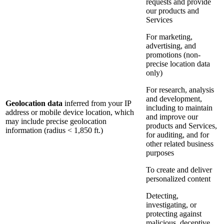
requests and provide
our products and
Services
For marketing,
advertising, and
promotions (non-
precise location data
only)
For research, analysis
and development,
Geolocation data
inferred from your IP
including to maintain
address or mobile device location, which
and improve our
may include precise geolocation
products and Services,
information (radius < 1,850 ft.)
for auditing, and for
other related business
purposes
To create and deliver
personalized content
Detecting,
investigating, or
protecting against
malicious, deceptive,