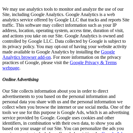
We may use analytics tools to monitor and analyze the use of our
Site, including Google Analytics. Google Analytics is a web
analytics service offered by Google LLC that tracks and reports Site
traffic. This software may collect information such as your IP
address, location, operating system, access time, duration of visit,
and actions you take on our Site. Google Analytics is owned and
controlled by Google LLC. Data collected by Google is subject to
its privacy policy. You may opt-out of having your website activity
made available to Google Analytics by installing the
Google
Analytics browser add-on
. For more information on the privacy
practices of Google, please visit the
Google Privacy & Terms
webpage
.
Online Advertising
Our Site collects information about you in order to direct
advertisements to you based on the personal information and
personal data you share with us and the personal information we
collect when you browse the internet or use social media. One of the
tools we use for this purpose is Google Ads, which is an advertising
service provided by Google. Google uses cookies and other
identifiers, in combination with their own data, to show you ads
based on your usage of our Site. You can personalize the ads you