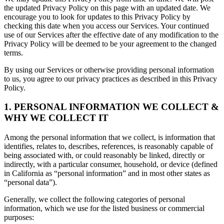
the updated Privacy Policy on this page with an updated date. We
encourage you to look for updates to this Privacy Policy by
checking this date when you access our Services. Your continued
use of our Services after the effective date of any modification to the
Privacy Policy will be deemed to be your agreement to the changed
terms.
By using our Services or otherwise providing personal information
to us, you agree to our privacy practices as described in this Privacy
Policy.
1. PERSONAL INFORMATION WE COLLECT &
WHY WE COLLECT IT
Among the personal information that we collect, is information that
identifies, relates to, describes, references, is reasonably capable of
being associated with, or could reasonably be linked, directly or
indirectly, with a particular consumer, household, or device (defined
in California as “personal information” and in most other states as
“personal data”).
Generally, we collect the following categories of personal
information, which we use for the listed business or commercial
purposes: