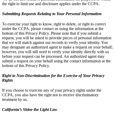
the right to limit use and disclosure applies under the CCPA.
Submitting Requests Relating to Your Personal Information
To exercise your right to know, right to delete, or right to correct
under the CCPA, please contact us using the information at the
bottom of this Privacy Policy. Please note that if you submit a
request, you will be asked to provide pieces of personal information
that we will match against our records to verify your identity. You
may designate an authorized agent to make a request on your behalf;
however, you will still need to verify your identity directly with us
before your request can be processed. An authorized agent may
submit a request on your behalf using the contact information at the
bottom of this Privacy Policy.
Right to Non-Discrimination for the Exercise of Your Privacy
Rights
If you choose to exercise any of your privacy rights under the
CCPA, you also have the right not to receive discriminatory
treatment by us.
California’s Shine the Light Law