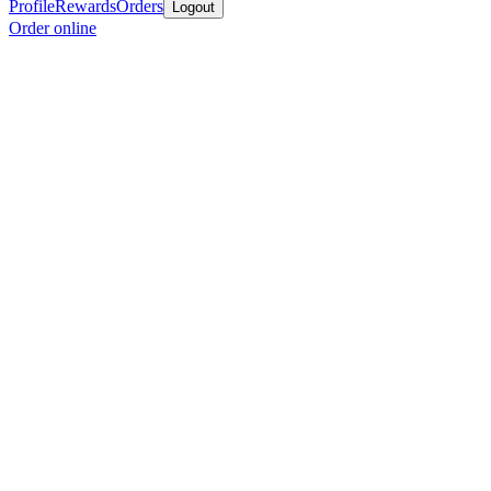
Profile
Rewards
Orders
Logout
Order online