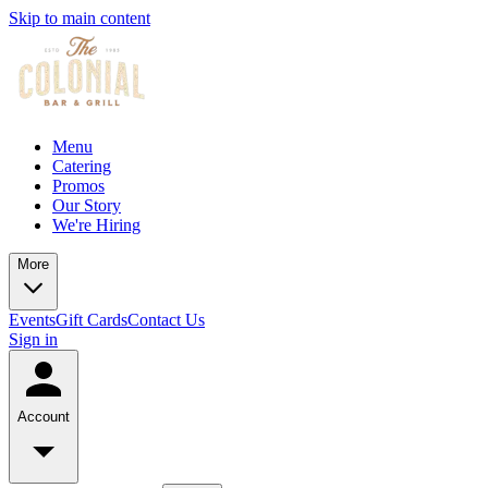
Skip to main content
Menu
Catering
Promos
Our Story
We're Hiring
More
Events
Gift Cards
Contact Us
Sign in
Account