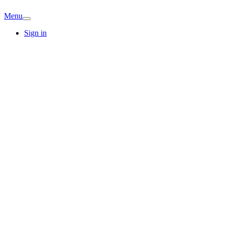
Menu
Sign in