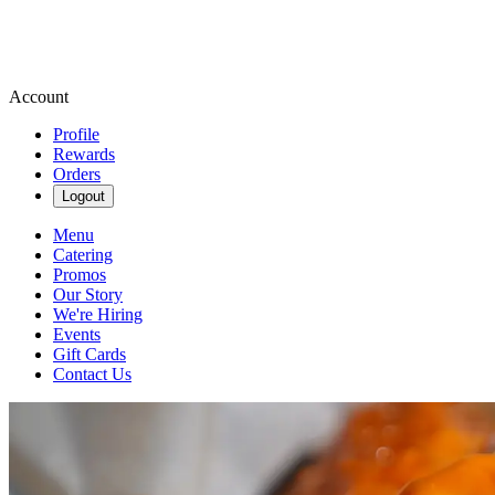
Account
Profile
Rewards
Orders
Logout
Menu
Catering
Promos
Our Story
We're Hiring
Events
Gift Cards
Contact Us