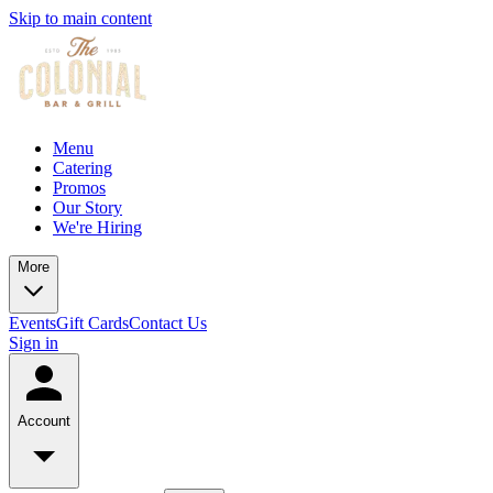
Skip to main content
Menu
Catering
Promos
Our Story
We're Hiring
More
Events
Gift Cards
Contact Us
Sign in
Account