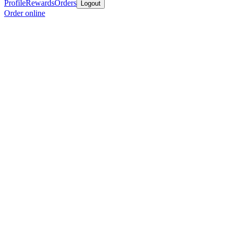
Profile
Rewards
Orders
Logout
Order online