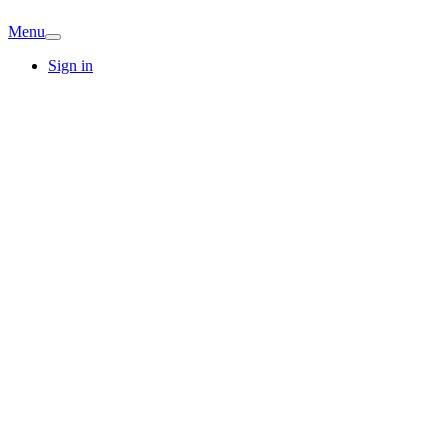
Menu
Sign in