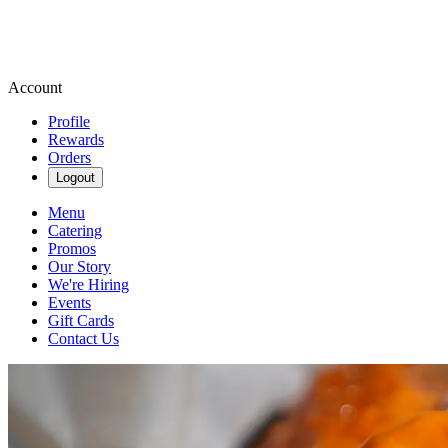
Account
Profile
Rewards
Orders
Logout
Menu
Catering
Promos
Our Story
We're Hiring
Events
Gift Cards
Contact Us