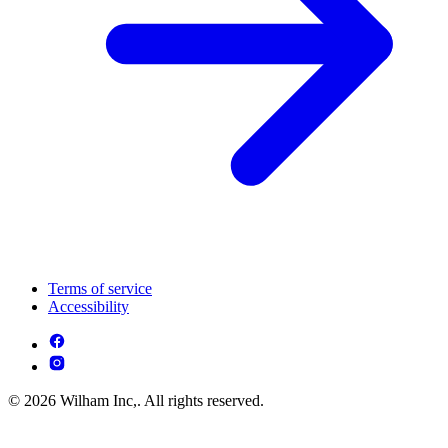
Terms of service
Accessibility
© 2026 Wilham Inc,. All rights reserved.