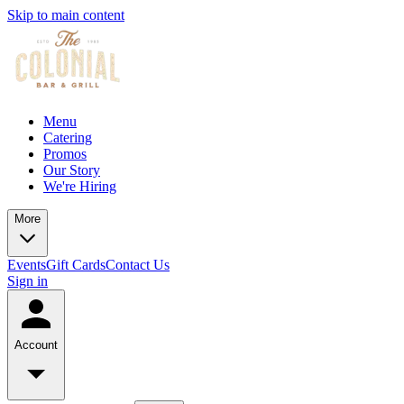
Skip to main content
Menu
Catering
Promos
Our Story
We're Hiring
More
Events
Gift Cards
Contact Us
Sign in
Account