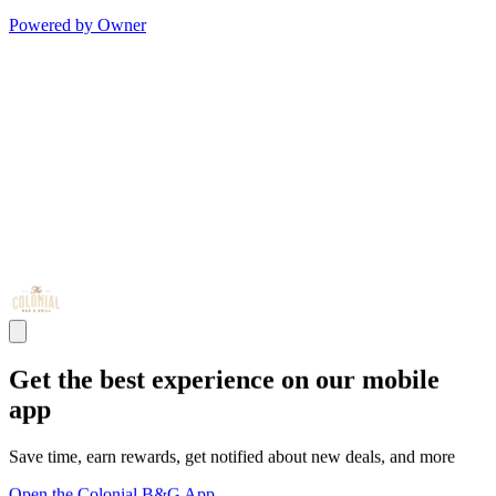
Powered by Owner
Get the best experience on our mobile
app
Save time, earn rewards, get notified about new deals, and more
Open the Colonial B&G App