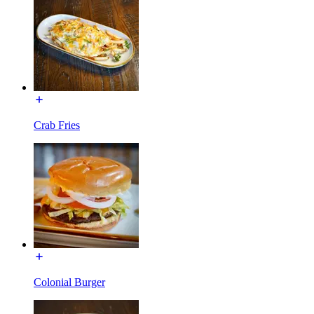
Crab Fries
Colonial Burger