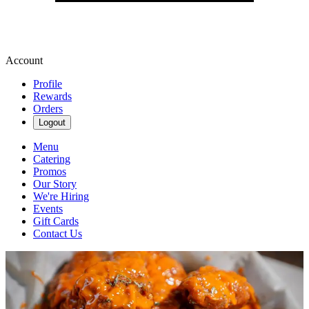
Account
Profile
Rewards
Orders
Logout
Menu
Catering
Promos
Our Story
We're Hiring
Events
Gift Cards
Contact Us