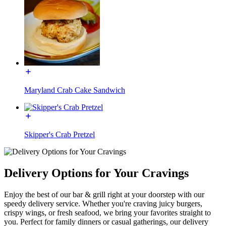
Maryland Crab Cake Sandwich
Skipper's Crab Pretzel
Delivery Options for Your Cravings
Enjoy the best of our bar & grill right at your doorstep with our
speedy delivery service. Whether you're craving juicy burgers,
crispy wings, or fresh seafood, we bring your favorites straight to
you. Perfect for family dinners or casual gatherings, our delivery