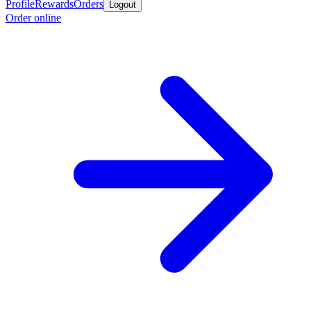
Profile
Rewards
Orders
Logout
Order online