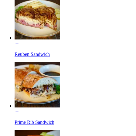
Reuben Sandwich
Prime Rib Sandwich