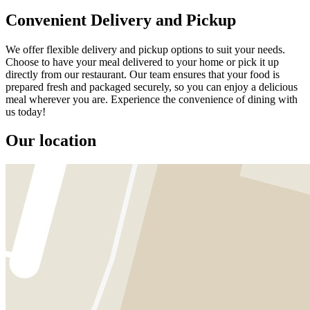
Convenient Delivery and Pickup
We offer flexible delivery and pickup options to suit your needs.
Choose to have your meal delivered to your home or pick it up
directly from our restaurant. Our team ensures that your food is
prepared fresh and packaged securely, so you can enjoy a delicious
meal wherever you are. Experience the convenience of dining with
us today!
Our location