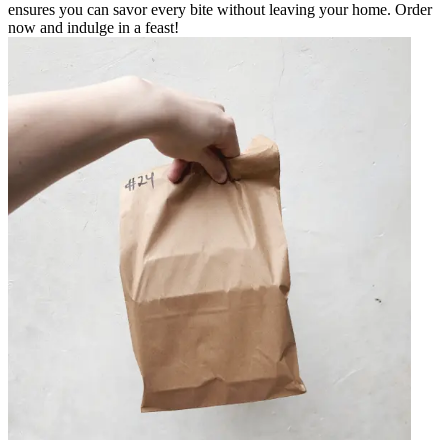
ensures you can savor every bite without leaving your home. Order
now and indulge in a feast!