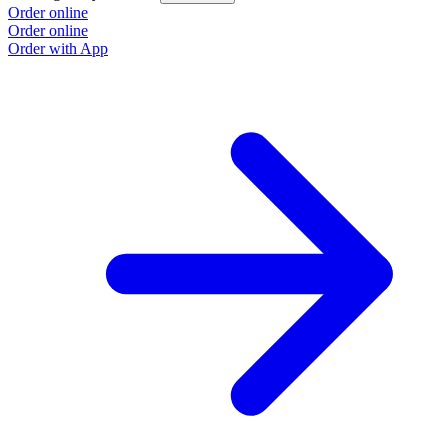
Order online
Order online
Order with App