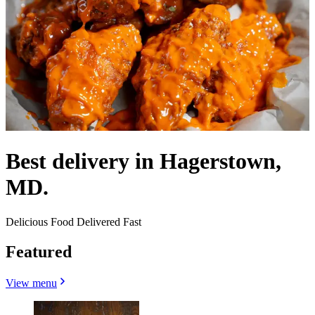
Best delivery in Hagerstown,
MD.
Delicious Food Delivered Fast
Featured
View menu