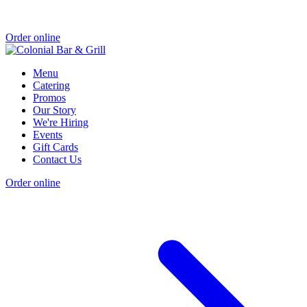
Order online
Menu
Catering
Promos
Our Story
We're Hiring
Events
Gift Cards
Contact Us
Order online