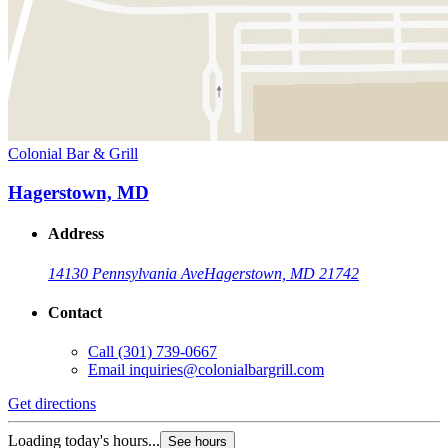
Colonial Bar & Grill
Hagerstown, MD
Address
14130 Pennsylvania Ave
Hagerstown, MD 21742
Contact
Call
(301) 739-0667
Email
inquiries@colonialbargrill.com
Get directions
Loading today's hours...
See hours