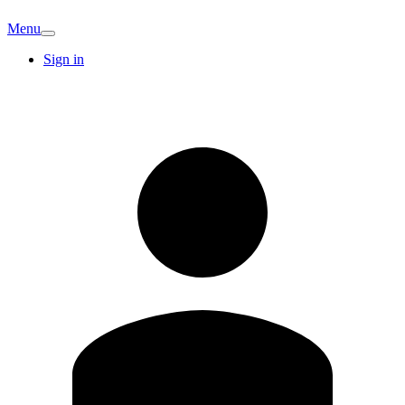
Menu
Sign in