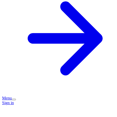
Menu
Sign in