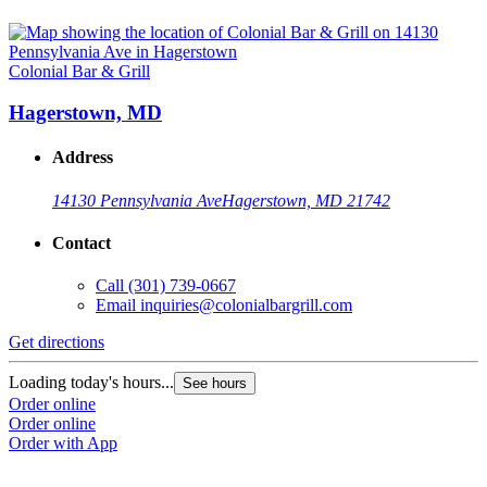
Colonial Bar & Grill
Hagerstown, MD
Address
14130 Pennsylvania Ave
Hagerstown, MD 21742
Contact
Call
(301) 739-0667
Email
inquiries@colonialbargrill.com
Get directions
Loading today's hours...
See hours
Order online
Order online
Order with App