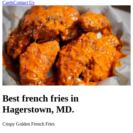
Cards
Contact Us
Best french fries in
Hagerstown, MD.
Crispy Golden French Fries