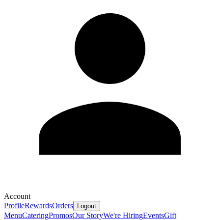
Account
Profile
Rewards
Orders
Logout
Menu
Catering
Promos
Our Story
We're Hiring
Events
Gift