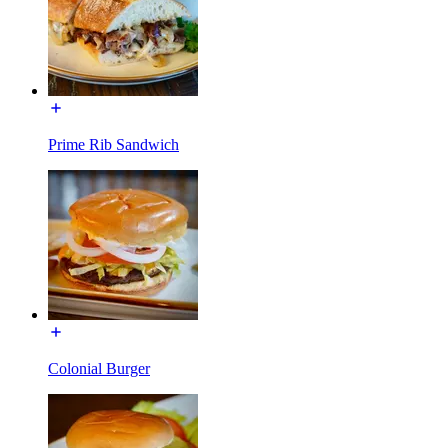
Prime Rib Sandwich
Colonial Burger