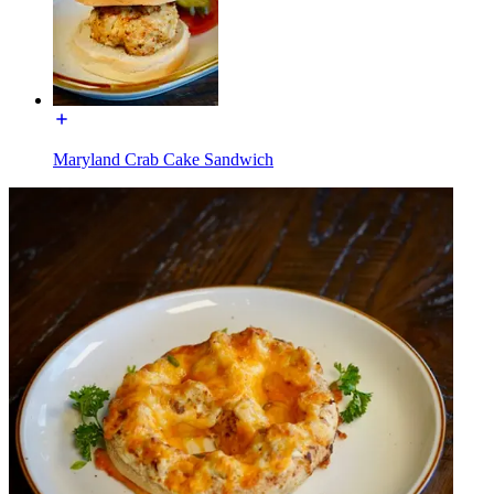
Maryland Crab Cake Sandwich