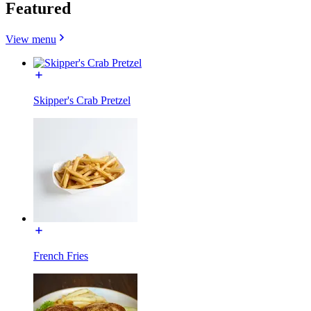
Featured
View menu
Skipper's Crab Pretzel
French Fries