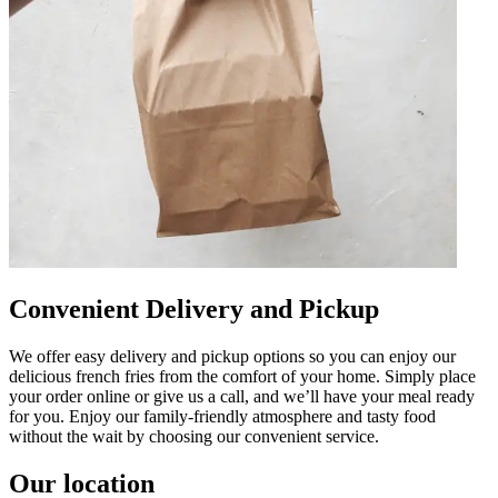
Convenient Delivery and Pickup
We offer easy delivery and pickup options so you can enjoy our
delicious french fries from the comfort of your home. Simply place
your order online or give us a call, and we’ll have your meal ready
for you. Enjoy our family-friendly atmosphere and tasty food
without the wait by choosing our convenient service.
Our location