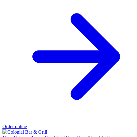
Order online