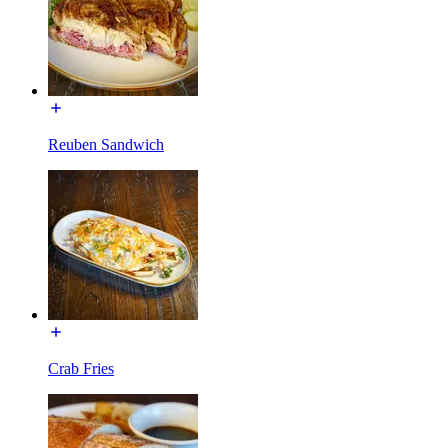
Reuben Sandwich
Crab Fries