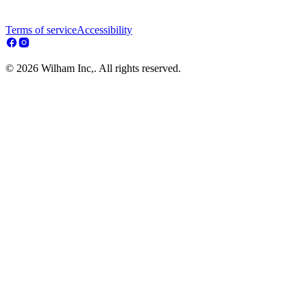
Terms of service
Accessibility
© 2026 Wilham Inc,. All rights reserved.