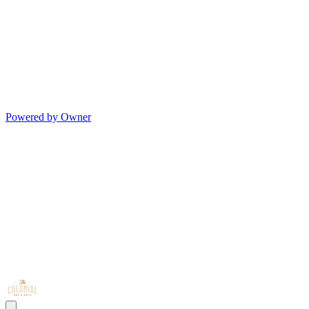
Powered by Owner