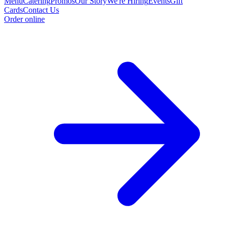
Menu
Catering
Promos
Our Story
We're Hiring
Events
Gift
Cards
Contact Us
Order online