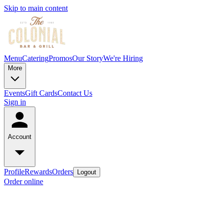
Skip to main content
Menu
Catering
Promos
Our Story
We're Hiring
More
Events
Gift Cards
Contact Us
Sign in
Account
Profile
Rewards
Orders
Logout
Order online