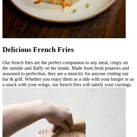
Delicious French Fries
Our french fries are the perfect companion to any meal, crispy on
the outside and fluffy on the inside. Made from fresh potatoes and
seasoned to perfection, they are a must-try for anyone visiting our
bar & grill. Whether you enjoy them as a side with your burger or as
a snack with your wings, our french fries will satisfy your cravings.