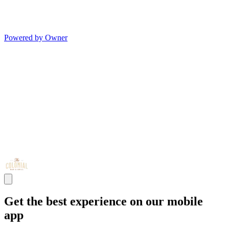
Powered by Owner
Get the best experience on our mobile
app