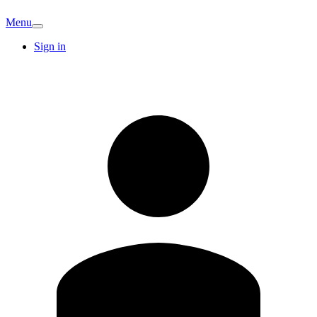
Menu
Sign in