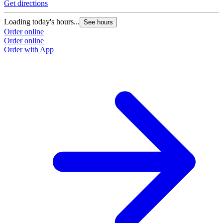
Get directions
Loading today's hours...
See hours
Order online
Order online
Order with App