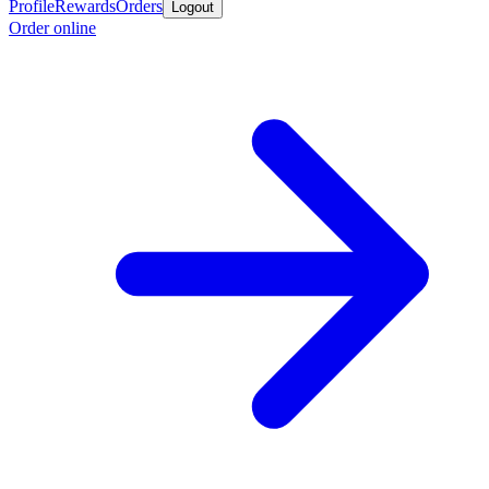
Profile
Rewards
Orders
Logout
Order online