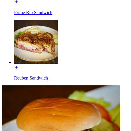
Prime Rib Sandwich
Reuben Sandwich