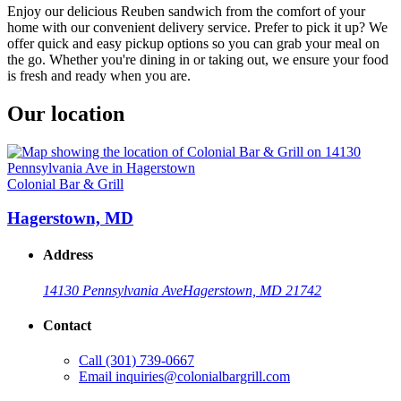
Enjoy our delicious Reuben sandwich from the comfort of your
home with our convenient delivery service. Prefer to pick it up? We
offer quick and easy pickup options so you can grab your meal on
the go. Whether you're dining in or taking out, we ensure your food
is fresh and ready when you are.
Our location
Colonial Bar & Grill
Hagerstown, MD
Address
14130 Pennsylvania Ave
Hagerstown, MD 21742
Contact
Call
(301) 739-0667
Email
inquiries@colonialbargrill.com