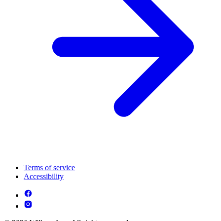
Terms of service
Accessibility