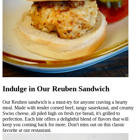
Indulge in Our Reuben Sandwich
Our Reuben sandwich is a must-try for anyone craving a hearty
meal. Made with tender corned beef, tangy sauerkraut, and creamy
Swiss cheese, all piled high on fresh rye bread, it's grilled to
perfection. Each bite offers a delightful blend of flavors that will
keep you coming back for more. Don't miss out on this classic
favorite at our restaurant.