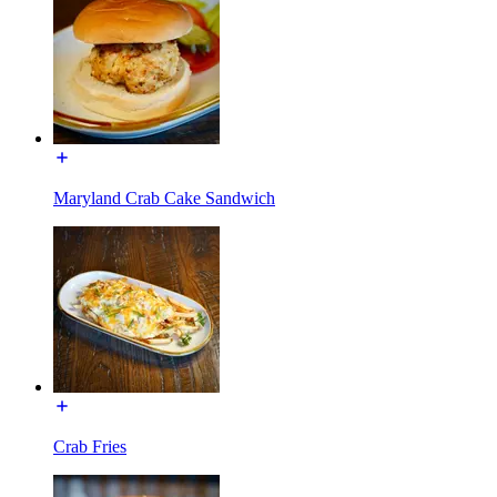
Maryland Crab Cake Sandwich
Crab Fries