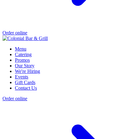
Order online
Menu
Catering
Promos
Our Story
We're Hiring
Events
Gift Cards
Contact Us
Order online