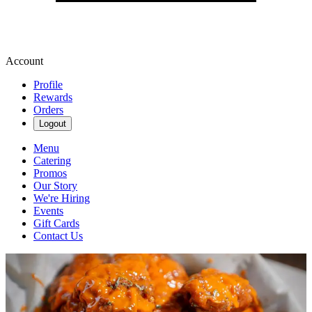
Account
Profile
Rewards
Orders
Logout
Menu
Catering
Promos
Our Story
We're Hiring
Events
Gift Cards
Contact Us