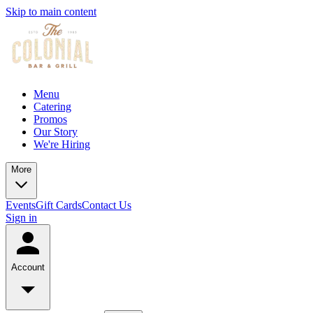
Skip to main content
Menu
Catering
Promos
Our Story
We're Hiring
More
Events
Gift Cards
Contact Us
Sign in
Account