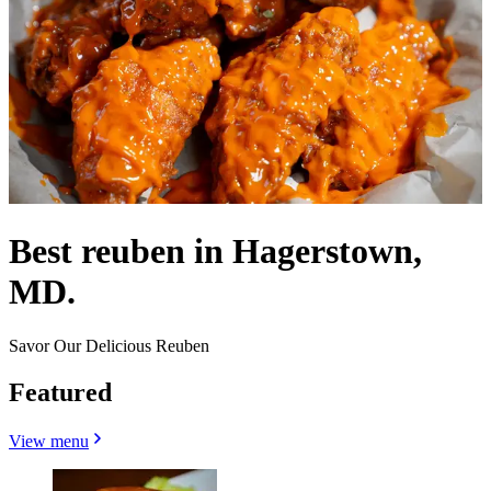
Best reuben in Hagerstown,
MD.
Savor Our Delicious Reuben
Featured
View menu