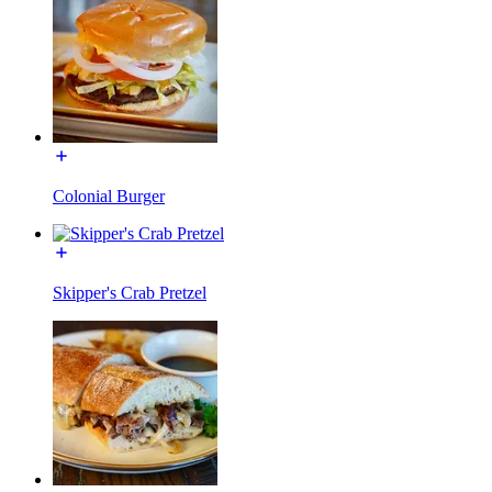
Colonial Burger
Skipper's Crab Pretzel