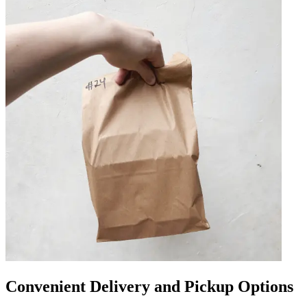
Convenient Delivery and Pickup Options