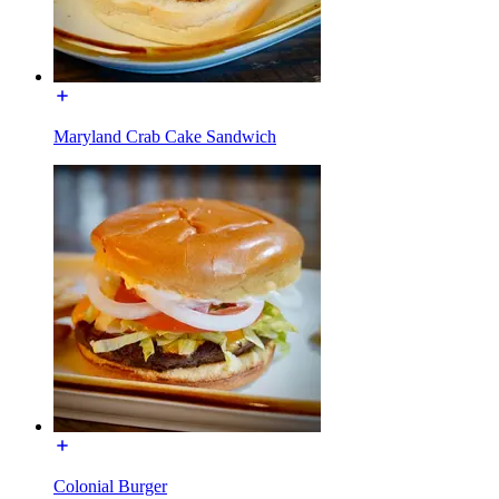
Maryland Crab Cake Sandwich
Colonial Burger