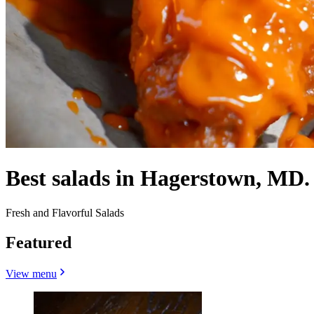
Best salads in Hagerstown, MD.
Fresh and Flavorful Salads
Featured
View menu