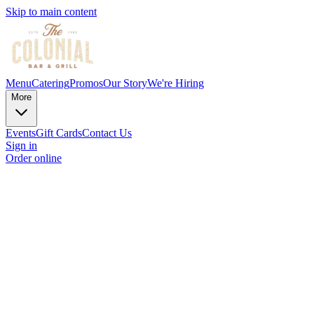
Skip to main content
Menu
Catering
Promos
Our Story
We're Hiring
More
Events
Gift Cards
Contact Us
Sign in
Order online