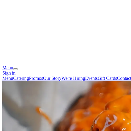
Menu
Sign in
Menu
Catering
Promos
Our Story
We're Hiring
Events
Gift Cards
Contac