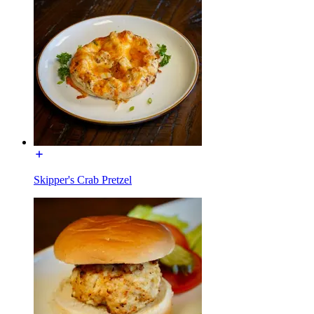
Skipper's Crab Pretzel